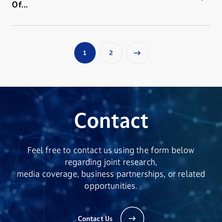
Of...
1
2
Contact
Feel free to contact us using the form below
regarding joint research,
media coverage, business partnerships, or related
opportunities.
Contact Us