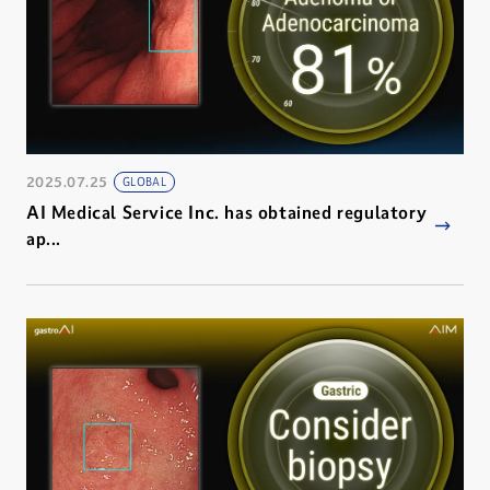
2025.07.25
GLOBAL
AI Medical Service Inc. has obtained regulatory
ap...