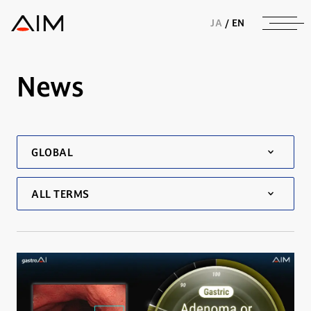
株式会社AIメディカルサービス
JA
/
EN
News