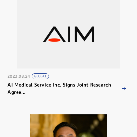
2023.08.24
GLOBAL
AI Medical Service Inc. Signs Joint Research
Agree...