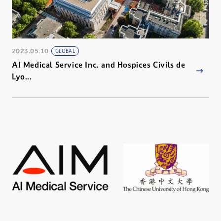
2023.05.10
GLOBAL
AI Medical Service Inc. and Hospices Civils de
Lyo...