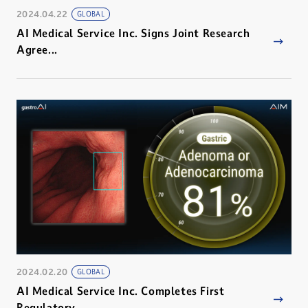
2024.04.22
GLOBAL
AI Medical Service Inc. Signs Joint Research
Agree...
2024.02.20
GLOBAL
AI Medical Service Inc. Completes First
Regulatory...