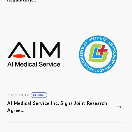
2023.10.12
GLOBAL
AI Medical Service Inc. Signs Joint Research
Agree...