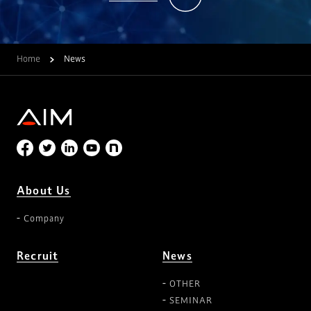
Home
News
About Us
Company
Recruit
News
OTHER
SEMINAR