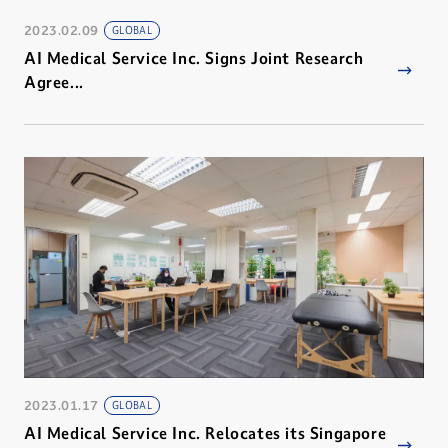
2023.02.09
GLOBAL
AI Medical Service Inc. Signs Joint Research
Agree...
2023.01.17
GLOBAL
AI Medical Service Inc. Relocates its Singapore