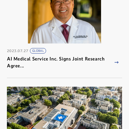
2023.07.27
GLOBAL
AI Medical Service Inc. Signs Joint Research
Agree...