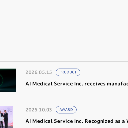
2026.05.15
PRODUCT
AI Medical Service Inc. receives manufac
2025.10.03
AWARD
AI Medical Service Inc. Recognized as a W