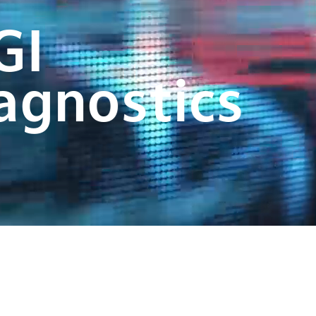
GI
agnostics