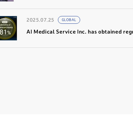
2025.07.25
GLOBAL
AI Medical Service Inc. has obtained regu