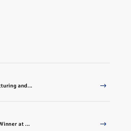
turing and...
inner at ...