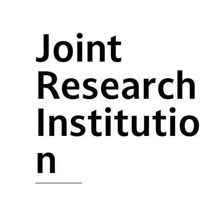
Joint
Research
Institutio
n