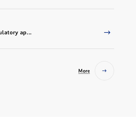
latory ap...
More