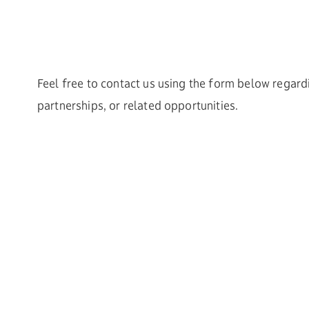
Feel free to contact us using the form below regard
partnerships, or related opportunities.