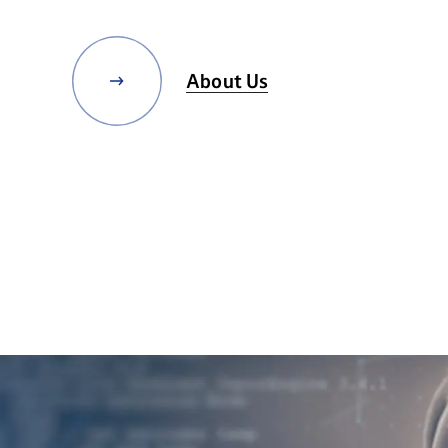
About Us