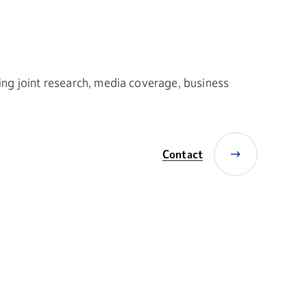
ing joint research, media coverage, business
Contact