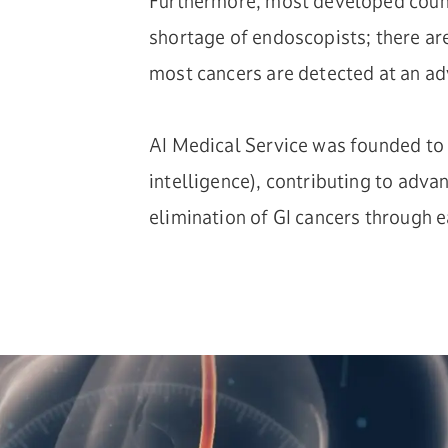
Furthermore, most developed count
shortage of endoscopists; there ar
most cancers are detected at an a
AI Medical Service was founded to t
intelligence), contributing to adv
elimination of GI cancers through e