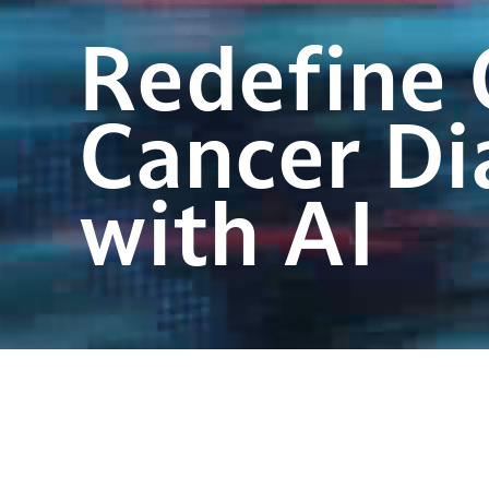
Redefine 
Cancer Di
with AI