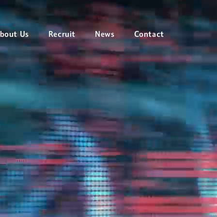
ィカルサービス
bout Us
Recruit
News
Contact