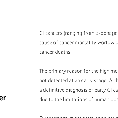
GI cancers (ranging from esophageal
cause of cancer mortality worldwid
cancer deaths.
The primary reason for the high mor
not detected at an early stage. Al
a definitive diagnosis of early GI 
er
due to the limitations of human ob