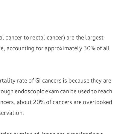
 cancer to rectal cancer) are the largest
e, accounting for approximately 30% of all
tality rate of GI cancers is because they are
though endoscopic exam can be used to reach
cancers, about 20% of cancers are overlooked
servation.