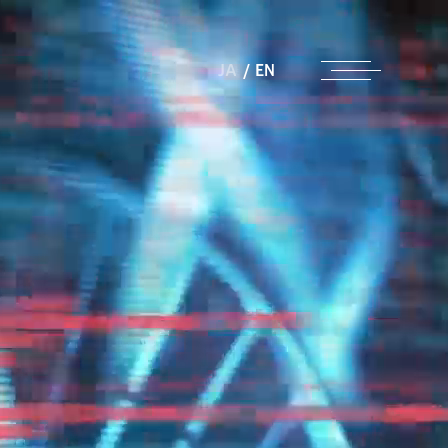
JA
/
EN