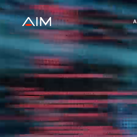
株式会社AIメデ
A