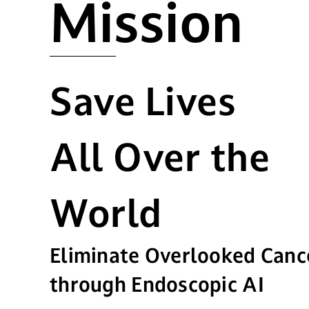
Mission
Save Lives
All Over the
World
Eliminate Overlooked Canc
through Endoscopic AI