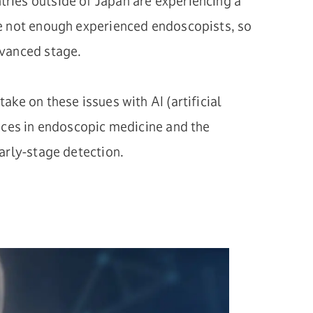
ries outside of Japan are experiencing a
e not enough experienced endoscopists, so
dvanced stage.
ake on these issues with AI (artificial
ances in endoscopic medicine and the
arly-stage detection.