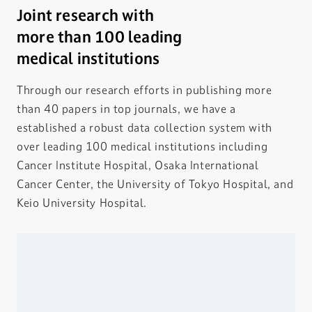
Joint research with
more than 100 leading
medical institutions
Through our research efforts in publishing more
than 40 papers in top journals, we have a
established a robust data collection system with
over leading 100 medical institutions including
Cancer Institute Hospital, Osaka International
Cancer Center, the University of Tokyo Hospital, and
Keio University Hospital.