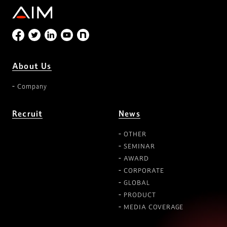
About Us
Company
Recruit
News
OTHER
SEMINAR
AWARD
CORPORATE
GLOBAL
PRODUCT
MEDIA COVERAGE