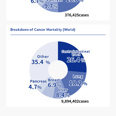
Breakdown of Cancer Mortality (World)