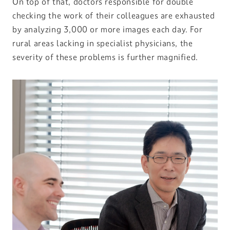
On top of that, doctors responsible for double
checking the work of their colleagues are exhausted
by analyzing 3,000 or more images each day. For
rural areas lacking in specialist physicians, the
severity of these problems is further magnified.