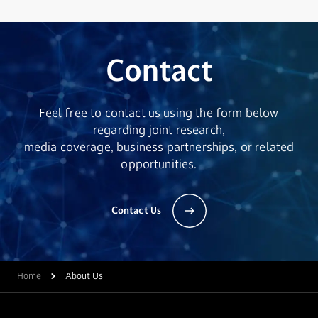
Contact
Feel free to contact us using the form below
regarding joint research,
media coverage, business partnerships, or related
opportunities.
Contact Us
Home
About Us