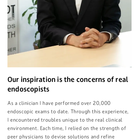
Our inspiration is the concerns of real
endoscopists
As a clinician I have performed over 20,000
endoscopic exams to date. Through this experience,
I encountered troubles unique to the real clinical
environment. Each time, I relied on the strength of
peer physicians to devise solutions and refine