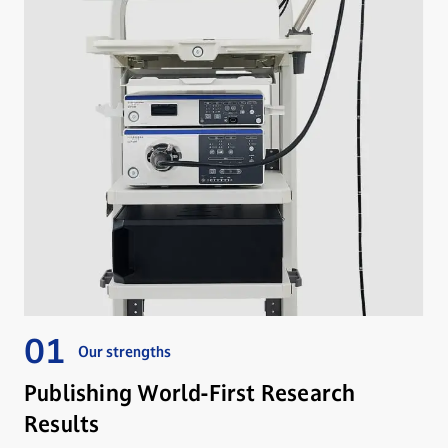
Our strengths
Publishing World-First Research
Results