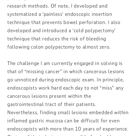
research methods. Of note, I developed and
systematized a ‘painless’ endoscopic insertion
technique that prevents bowel perforation. I also
developed and introduced a ‘cold polypectomy’
technique that reduces the risk of bleeding
following colon polypectomy to almost zero.
The challenge I am currently engaged in solving is
that of “missing cancer” in which cancerous lesions
go unnoticed during endoscopic exam. In principle,
endoscopists work hard each day to not “miss” any
cancerous lesions present within the
gastrointestinal tract of their patients.
Nevertheless, finding small lesions embedded within
inflamed gastric mucosa can be difficult for even
endoscopists with more than 10 years of experience.