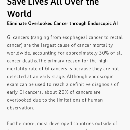
Save Lives All Over the
World
Eliminate Overlooked Cancer through Endoscopic AI
GI cancers (ranging from esophageal cancer to rectal
cancer) are the largest cause of cancer mortality
worldwide, accounting for approximately 30% of all
cancer deaths.The primary reason for the high
mortality rate of GI cancers is because they are not
detected at an early stage. Although endoscopic
exam can be used to reach a definitive diagnosis of
early GI cancers, about 20% of cancers are
overlooked due to the limitations of human
observation.
Furthermore, most developed countries outside of