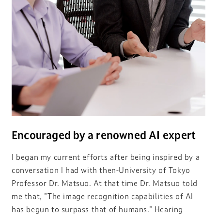
Encouraged by a renowned AI expert
I began my current efforts after being inspired by a
conversation I had with then-University of Tokyo
Professor Dr. Matsuo. At that time Dr. Matsuo told
me that, "The image recognition capabilities of AI
has begun to surpass that of humans." Hearing