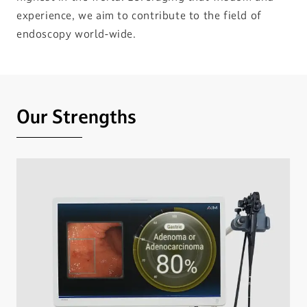
experience, we aim to contribute to the field of
endoscopy world-wide.
Our Strengths