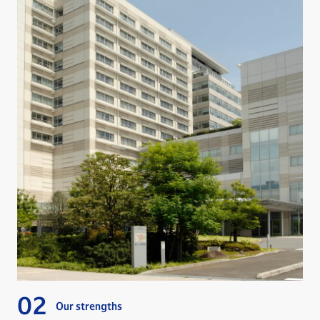
Our strengths