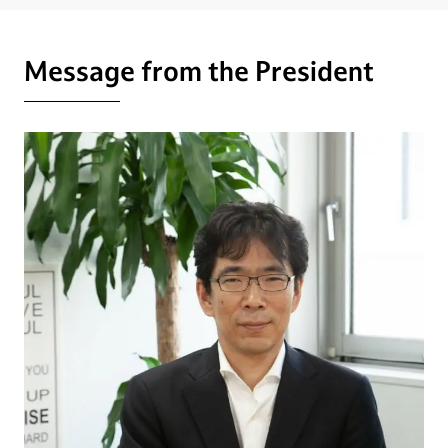
Message from the President