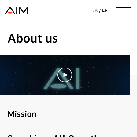
株式会社AIメディカルサービス
JA
/
EN
About us
Mission