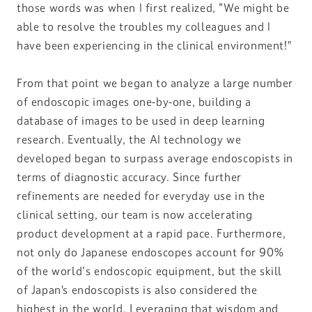
those words was when I first realized, "We might be
able to resolve the troubles my colleagues and I
have been experiencing in the clinical environment!”
From that point we began to analyze a large number
of endoscopic images one-by-one, building a
database of images to be used in deep learning
research. Eventually, the AI technology we
developed began to surpass average endoscopists in
terms of diagnostic accuracy. Since further
refinements are needed for everyday use in the
clinical setting, our team is now accelerating
product development at a rapid pace. Furthermore,
not only do Japanese endoscopes account for 90%
of the world's endoscopic equipment, but the skill
of Japan’s endoscopists is also considered the
highest in the world. Leveraging that wisdom and