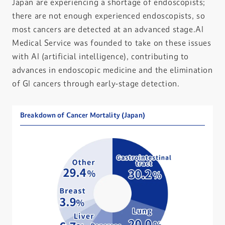
Japan are experiencing a shortage of endoscopists;
there are not enough experienced endoscopists, so
most cancers are detected at an advanced stage.AI
Medical Service was founded to take on these issues
with AI (artificial intelligence), contributing to
advances in endoscopic medicine and the elimination
of GI cancers through early-stage detection.
Breakdown of Cancer Mortality (Japan)