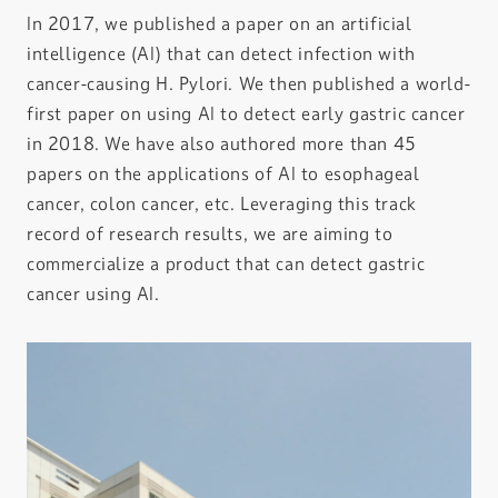
In 2017, we published a paper on an artificial
intelligence (AI) that can detect infection with
cancer-causing H. Pylori. We then published a world-
first paper on using AI to detect early gastric cancer
in 2018. We have also authored more than 45
papers on the applications of AI to esophageal
cancer, colon cancer, etc. Leveraging this track
record of research results, we are aiming to
commercialize a product that can detect gastric
cancer using AI.