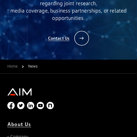
regarding joint research,
media coverage, business partnerships, or related
opportunities.
Contact Us
Home
News
About Us
Company