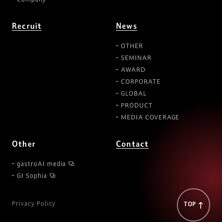
Recruit
News
OTHER
SEMINAR
AWARD
CORPORATE
GLOBAL
PRODUCT
MEDIA COVERAGE
Other
Contact
gastroAI media
GI Sophia
Privacy Policy
TOP