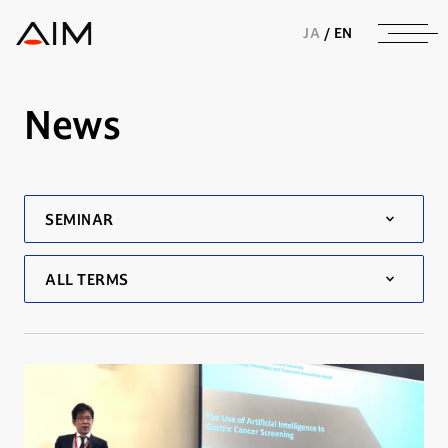
株式会社AIメディカルサービス
JA
/
EN
News