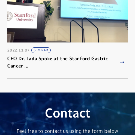
2022.11.07
SEMINAR
CEO Dr. Tada Spoke at the Stanford Gastric
Cancer ...
Contact
Feel free to contact us using the form below