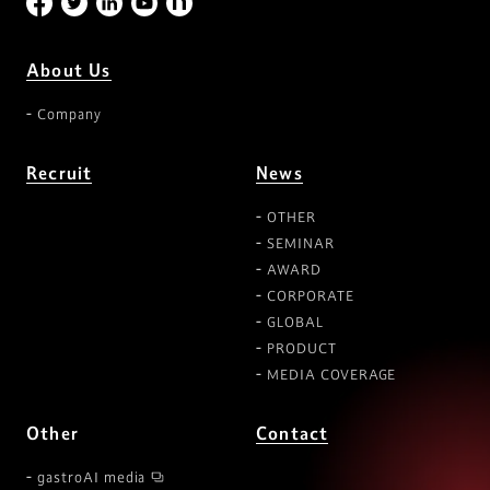
About Us
Company
Recruit
News
OTHER
SEMINAR
AWARD
CORPORATE
GLOBAL
PRODUCT
MEDIA COVERAGE
Other
Contact
gastroAI media