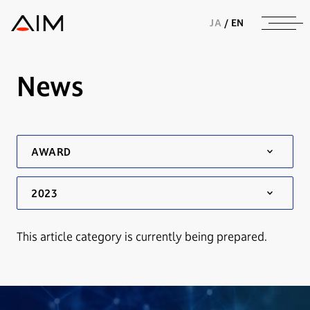
株式会社AIメディカルサービス
JA
/
EN
News
This article category is currently being prepared.