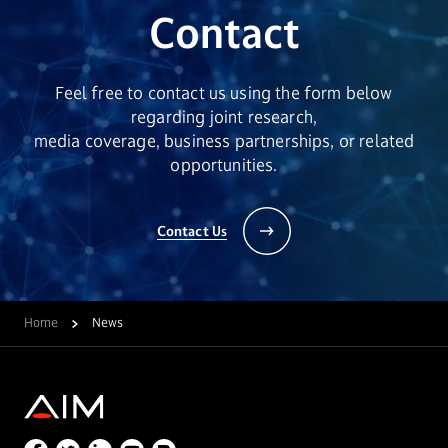
Contact
Feel free to contact us using the form below
regarding joint research,
media coverage, business partnerships, or related
opportunities.
Contact Us
Home
News