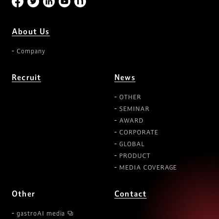
About Us
Company
Recruit
News
OTHER
SEMINAR
AWARD
CORPORATE
GLOBAL
PRODUCT
MEDIA COVERAGE
Other
Contact
gastroAI media