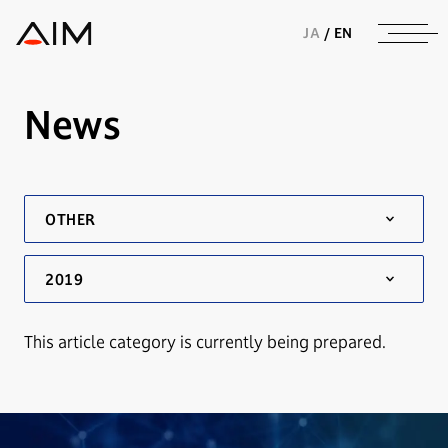
株式会社AIメディカルサービス
JA
/
EN
News
This article category is currently being prepared.