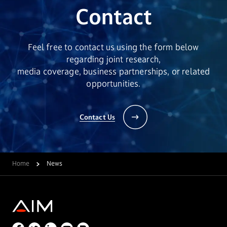
Contact
Feel free to contact us using the form below
regarding joint research,
media coverage, business partnerships, or related
opportunities.
Contact Us
Home
News