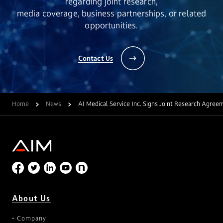
regarding joint research,
media coverage, business partnerships, or related
opportunities.
Contact Us
Home
News
AI Medical Service Inc. Signs Joint Research Agree
About Us
Company