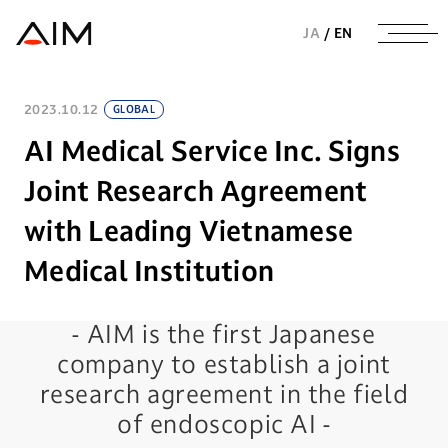
株式会社AIメディカルサービス
JA
/
EN
2023.10.12
GLOBAL
AI Medical Service Inc. Signs
Joint Research Agreement
with Leading Vietnamese
Medical Institution
- AIM is the first Japanese
company to establish a joint
research agreement in the field
of endoscopic AI -